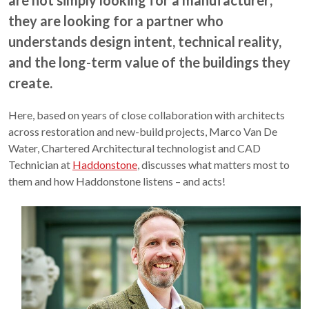
are not simply looking for a manufacturer;
they are looking for a partner who
understands design intent, technical reality,
and the long-term value of the buildings they
create.
Here, based on years of close collaboration with architects
across restoration and new-build projects, Marco Van De
Water, Chartered Architectural technologist and CAD
Technician at
Haddonstone
, discusses what matters most to
them and how Haddonstone listens – and acts!