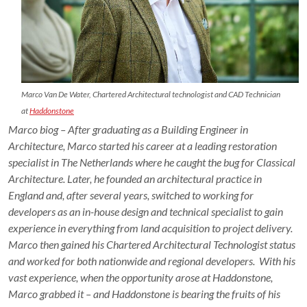
Marco Van De Water, Chartered Architectural technologist and CAD Technician
at
Haddonstone
Marco biog – After graduating as a Building Engineer in
Architecture, Marco started his career at a leading restoration
specialist in The Netherlands where he caught the bug for Classical
Architecture. Later, he founded an architectural practice in
England and, after several years, switched to working for
developers as an in-house design and technical specialist to gain
experience in everything from land acquisition to project delivery.
Marco then gained his Chartered Architectural Technologist status
and worked for both nationwide and regional developers. With his
vast experience, when the opportunity arose at Haddonstone,
Marco grabbed it – and Haddonstone is bearing the fruits of his