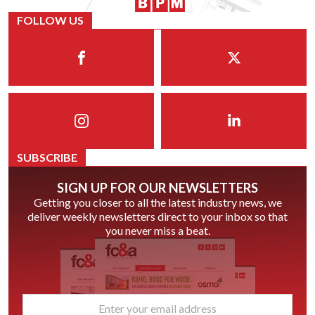
FOLLOW US
SUBSCRIBE
SIGN UP FOR OUR NEWSLETTERS
Getting you closer to all the latest industry news, we
deliver weekly newsletters direct to your inbox so that
you never miss a beat.
email
*