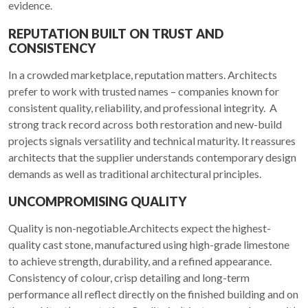
evidence.
REPUTATION BUILT ON TRUST AND
CONSISTENCY
In a crowded marketplace, reputation matters. Architects
prefer to work with trusted names – companies known for
consistent quality, reliability, and professional integrity. A
strong track record across both restoration and new-build
projects signals versatility and technical maturity. It reassures
architects that the supplier understands contemporary design
demands as well as traditional architectural principles.
UNCOMPROMISING QUALITY
Quality is non-negotiable.Architects expect the highest-
quality cast stone, manufactured using high-grade limestone
to achieve strength, durability, and a refined appearance.
Consistency of colour, crisp detailing and long-term
performance all reflect directly on the finished building and on