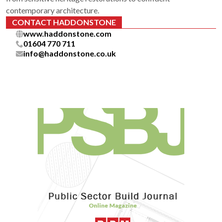
contemporary architecture.
CONTACT HADDONSTONE
www.haddonstone.com
01604 770 711
info@haddonstone.co.uk