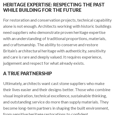
HERITAGE EXPERTISE: RESPECTING THE PAST
WHILE BUILDING FOR THE FUTURE
For restoration and conservation projects, technical capability
alone is not enough. Architects working with historic buildings
need suppliers who demonstrate proven heritage expertise
with an understanding of traditional proportions, materials,
and craftsmanship. The ability to conserve and restore
Britain’s architectural heritage with authenticity, sensitivity
and care is rare and deeply valued. It requires experience,
judgement and respect for what already exists.
A TRUE PARTNERSHIP
Ultimately, architects want cast stone suppliers who make
their lives easier and their designs better. Those who combine
visual inspiration, technical excellence, sustainable thinking,
and outstanding service do more than supply materials. They
become long-term partners in shaping the built environment,
from sensitive heritage restorations to confident