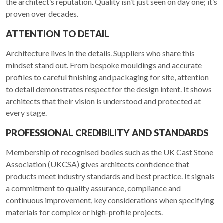
the architect’s reputation. Quality isn’t just seen on day one; it’s
proven over decades.
ATTENTION TO DETAIL
Architecture lives in the details. Suppliers who share this
mindset stand out. From bespoke mouldings and accurate
profiles to careful finishing and packaging for site, attention
to detail demonstrates respect for the design intent. It shows
architects that their vision is understood and protected at
every stage.
PROFESSIONAL CREDIBILITY AND STANDARDS
Membership of recognised bodies such as the UK Cast Stone
Association (UKCSA) gives architects confidence that
products meet industry standards and best practice. It signals
a commitment to quality assurance, compliance and
continuous improvement, key considerations when specifying
materials for complex or high-profile projects.