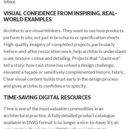
labour.
VISUAL CONFIDENCE FROM INSPIRING, REAL-
WORLD EXAMPLES
Architects are visual thinkers. They want to see how products
perform in situ, not just in brochures or specification sheets.
High-quality imagery of completed projects, particularly
before-and-after restoration work, help architects understand
scale, texture, colour and detailing. Projects that “stand out”
tell a story: how cast stone has solved a design challenge,
elevated a façade or sensitively complemented historic fabric.
Clear visual content builds trust early in the design process
and gives architects confidence to specify.
TIME-SAVING DIGITAL RESOURCES
Time is one of the most valuable commodities in an
architectural practice. A fully detailed product catalogue
available in DWG format is no longer a nice-to-have; it’s an