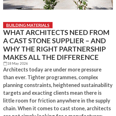
BUILDING MATERIALS
WHAT ARCHITECTS NEED FROM
A CAST STONE SUPPLIER – AND
WHY THE RIGHT PARTNERSHIP
MAKES ALL THE DIFFERENCE
18 May 2026
Architects today are under more pressure
than ever. Tighter programmes, complex
planning constraints, heightened sustainability
targets and exacting clients mean there is
little room for friction anywhere in the supply
chain. When it comes to cast stone, architects