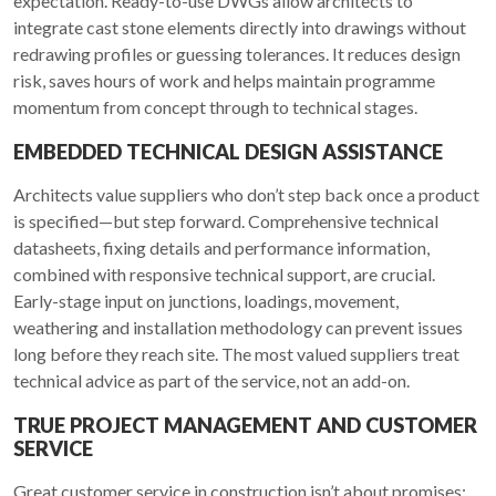
expectation. Ready-to-use DWGs allow architects to
integrate cast stone elements directly into drawings without
redrawing profiles or guessing tolerances. It reduces design
risk, saves hours of work and helps maintain programme
momentum from concept through to technical stages.
EMBEDDED TECHNICAL DESIGN ASSISTANCE
Architects value suppliers who don’t step back once a product
is specified—but step forward. Comprehensive technical
datasheets, fixing details and performance information,
combined with responsive technical support, are crucial.
Early-stage input on junctions, loadings, movement,
weathering and installation methodology can prevent issues
long before they reach site. The most valued suppliers treat
technical advice as part of the service, not an add-on.
TRUE PROJECT MANAGEMENT AND CUSTOMER
SERVICE
Great customer service in construction isn’t about promises;