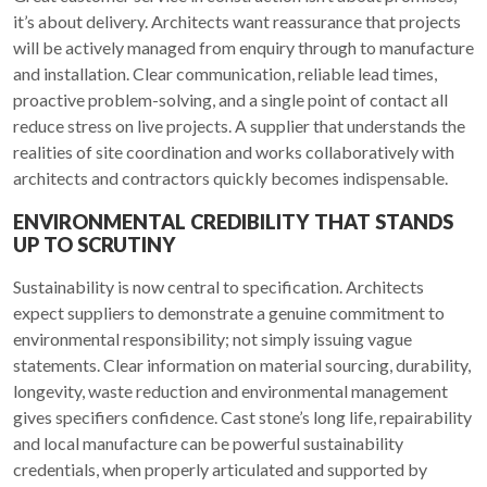
it’s about delivery. Architects want reassurance that projects
will be actively managed from enquiry through to manufacture
and installation. Clear communication, reliable lead times,
proactive problem-solving, and a single point of contact all
reduce stress on live projects. A supplier that understands the
realities of site coordination and works collaboratively with
architects and contractors quickly becomes indispensable.
ENVIRONMENTAL CREDIBILITY THAT STANDS
UP TO SCRUTINY
Sustainability is now central to specification. Architects
expect suppliers to demonstrate a genuine commitment to
environmental responsibility; not simply issuing vague
statements. Clear information on material sourcing, durability,
longevity, waste reduction and environmental management
gives specifiers confidence. Cast stone’s long life, repairability
and local manufacture can be powerful sustainability
credentials, when properly articulated and supported by