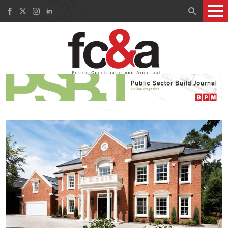
Search
for: