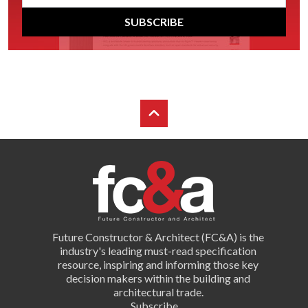
SUBSCRIBE
Future Constructor & Architect (FC&A) is the
industry's leading must-read specification
resource, inspiring and informing those key
decision makers within the building and
architectural trade.
Subscribe