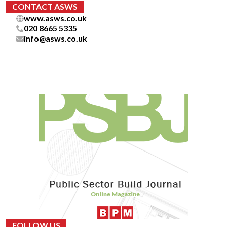
CONTACT ASWS
www.asws.co.uk
020 8665 5335
info@asws.co.uk
FOLLOW US