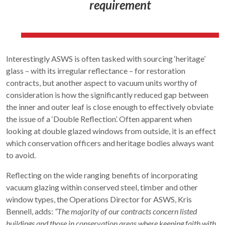
requirement
Interestingly ASWS is often tasked with sourcing ‘heritage’
glass – with its irregular reflectance – for restoration
contracts, but another aspect to vacuum units worthy of
consideration is how the significantly reduced gap between
the inner and outer leaf is close enough to effectively obviate
the issue of a ‘Double Reflection’. Often apparent when
looking at double glazed windows from outside, it is an effect
which conservation officers and heritage bodies always want
to avoid.
Reflecting on the wide ranging benefits of incorporating
vacuum glazing within conserved steel, timber and other
window types, the Operations Director for ASWS, Kris
Bennell, adds:
“The majority of our contracts concern listed
buildings and those in conservation areas where keeping faith with