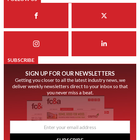
SUBSCRIBE
SIGN UP FOR OUR NEWSLETTERS
Getting you closer to all the latest industry news, we
deliver weekly newsletters direct to your inbox so that
you never miss a beat.
email
*
SUBSCRIBE