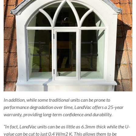
In addition, while some traditional units can be prone to
performance degradation over time, LandVac offers a 25-year
warranty, providing long-term confidence and durability.
“In fact, LandVac units can be as little as 6.3mm thick while the U-
value can be cut to just 0.4 W/m2 K. This allows them to be