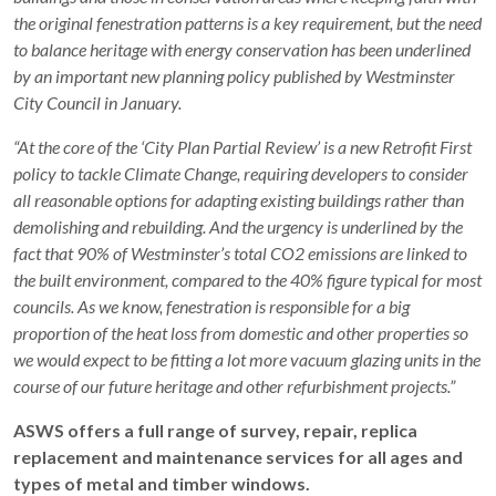
the original fenestration patterns is a key requirement, but the need
to balance heritage with energy conservation has been underlined
by an important new planning policy published by Westminster
City Council in January.
“At the core of the ‘City Plan Partial Review’ is a new Retrofit First
policy to tackle Climate Change, requiring developers to consider
all reasonable options for adapting existing buildings rather than
demolishing and rebuilding. And the urgency is underlined by the
fact that 90% of Westminster’s total CO2 emissions are linked to
the built environment, compared to the 40% figure typical for most
councils. As we know, fenestration is responsible for a big
proportion of the heat loss from domestic and other properties so
we would expect to be fitting a lot more vacuum glazing units in the
course of our future heritage and other refurbishment projects.”
ASWS offers a full range of survey, repair, replica
replacement and maintenance services for all ages and
types of metal and timber windows.