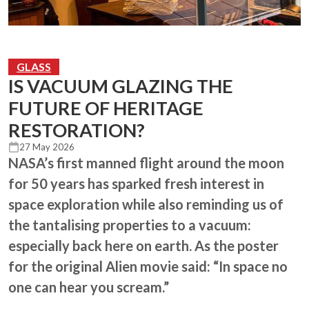
GLASS
IS VACUUM GLAZING THE
FUTURE OF HERITAGE
RESTORATION?
27 May 2026
NASA’s first manned flight around the moon
for 50 years has sparked fresh interest in
space exploration while also reminding us of
the tantalising properties to a vacuum:
especially back here on earth. As the poster
for the original Alien movie said: “In space no
one can hear you scream.”