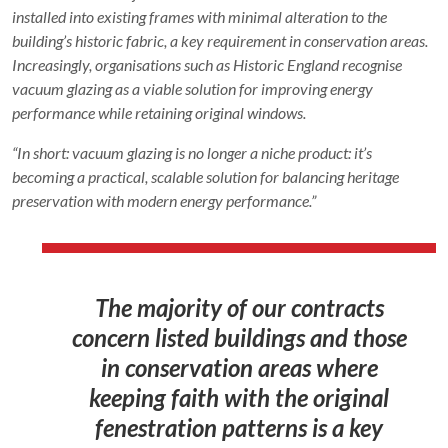
installed into existing frames with minimal alteration to the
building’s historic fabric, a key requirement in conservation areas.
Increasingly, organisations such as Historic England recognise
vacuum glazing as a viable solution for improving energy
performance while retaining original windows.
“In short: vacuum glazing is no longer a niche product: it’s
becoming a practical, scalable solution for balancing heritage
preservation with modern energy performance.”
The majority of our contracts
concern listed buildings and those
in conservation areas where
keeping faith with the original
fenestration patterns is a key