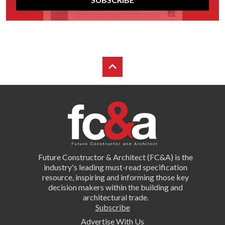
Future Constructor & Architect (FC&A) is the
industry's leading must-read specification
resource, inspiring and informing those key
decision makers within the building and
architectural trade.
Subscribe
Advertise With Us