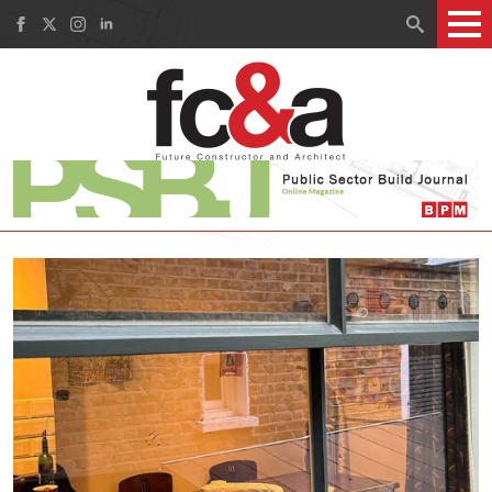
Search
for: