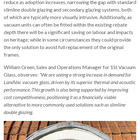
reduce as adoption increases, narrowing the gap with standard
slimline double glazing and secondary glazing systems, both
of which are typically more visually intrusive. Additionally, as
vacuum units can often be fitted within the existing rebate
depth there will be a significant saving on labour and impacts
on heritage; while in some circumstances they could provide
the only solution to avoid full replacement of the original
frames.
William Green, Sales and Operations Manager for 1St Vacuum
Glass, observes:
“We are seeing a strong increase in demand for
LandVac vacuum glass, driven by its superior thermal and acoustic
performance. This growth is also being supported by improving
cost competitiveness, positioning it as a financially viable
alternative to more commonly used solutions such as slimline
double glazing.