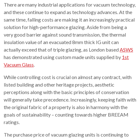
There are many industrial applications for vacuum technology,
and these continue to expand as technology advances. At the
same time, falling costs are making it an increasingly practical
solution for high-performance glazing. Aside from being a
very good barrier against sound transmission, the thermal
insulation value of an evacuated 8mm thick IG unit can
actually exceed that of triple glazing, as London based
ASWS
has demonstrated using custom made units supplied by
1st
Vacuum Glass
.
While controlling cost is crucial on almost any contract, with
listed building and other heritage projects, aesthetic
perceptions along with the basic principles of conservation
will generally take precedence. Increasingly, keeping faith with
the original fabric of a property is also in harmony with the
goals of sustainability – counting towards higher BREEAM
ratings.
The purchase price of vacuum glazing units is continuing to