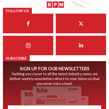
FOLLOW US
SUBSCRIBE
SIGN UP FOR OUR NEWSLETTERS
Getting you closer to all the latest industry news, we
deliver weekly newsletters direct to your inbox so that
you never miss a beat.
email