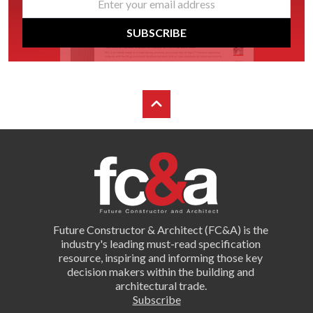
*
SUBSCRIBE
Future Constructor & Architect (FC&A) is the
industry's leading must-read specification
resource, inspiring and informing those key
decision makers within the building and
architectural trade.
Subscribe