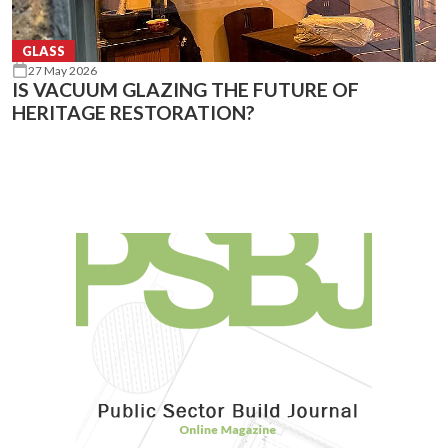
GLASS
27 May 2026
IS VACUUM GLAZING THE FUTURE OF
HERITAGE RESTORATION?