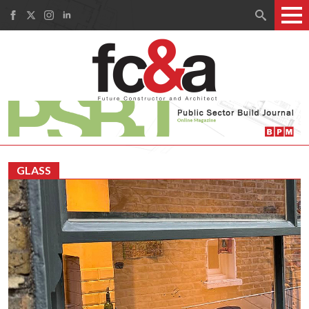
Search
for:
GLASS