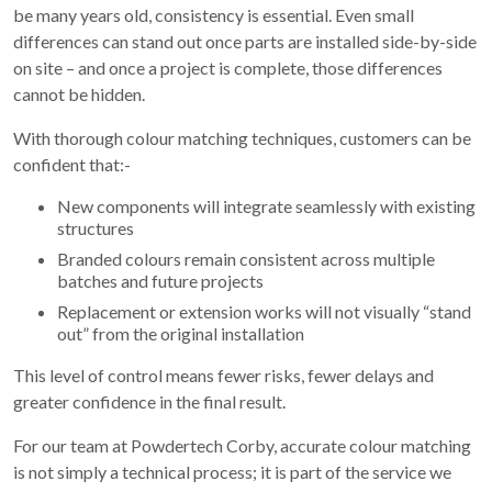
be many years old, consistency is essential. Even small
differences can stand out once parts are installed side-by-side
on site – and once a project is complete, those differences
cannot be hidden.
With thorough colour matching techniques, customers can be
confident that:-
New components will integrate seamlessly with existing
structures
Branded colours remain consistent across multiple
batches and future projects
Replacement or extension works will not visually “stand
out” from the original installation
This level of control means fewer risks, fewer delays and
greater confidence in the final result.
For our team at Powdertech Corby, accurate colour matching
is not simply a technical process; it is part of the service we