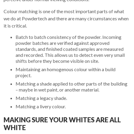
Colour matching is one of the most important parts of what
we do at Powdertech and there are many circumstances when
it is critical.
Batch to batch consistency of the powder. Incoming
powder batches are verified against approved
standards, and finished coated samples are measured
and recorded. This allows us to detect even very small
shifts before they become visible on site.
Maintaining an homogenous colour within a build
project.
Matching a shade applied to other parts of the building
– maybe in wet paint, or another material.
Matching a legacy shade.
Matching a livery colour.
MAKING SURE YOUR WHITES ARE ALL
WHITE