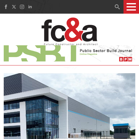
Search
for: