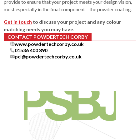
provide to ensure that your project meets your design vision,
most especially in the final component – the powder coating.
Get in touch
to discuss your project and any colour
matching needs you may have.
CONTACT POWDERTECH CORBY
www.powdertechcorby.co.uk
01536 400 890
pcl@powdertechcorby.co.uk