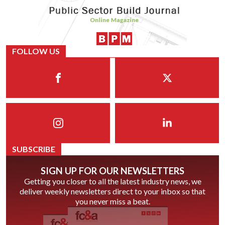
FOLLOW US
SUBSCRIBE
SIGN UP FOR OUR NEWSLETTERS
Getting you closer to all the latest industry news, we
deliver weekly newsletters direct to your inbox so that
you never miss a beat.