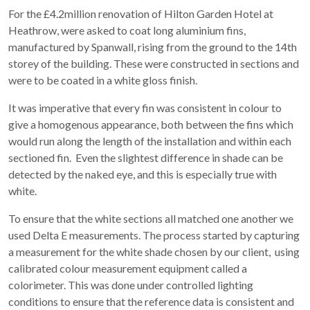
For the £4.2million renovation of Hilton Garden Hotel at
Heathrow, were asked to coat long aluminium fins,
manufactured by Spanwall, rising from the ground to the 14th
storey of the building. These were constructed in sections and
were to be coated in a white gloss finish.
It was imperative that every fin was consistent in colour to
give a homogenous appearance, both between the fins which
would run along the length of the installation and within each
sectioned fin. Even the slightest difference in shade can be
detected by the naked eye, and this is especially true with
white.
To ensure that the white sections all matched one another we
used Delta E measurements. The process started by capturing
a measurement for the white shade chosen by our client, using
calibrated colour measurement equipment called a
colorimeter. This was done under controlled lighting
conditions to ensure that the reference data is consistent and