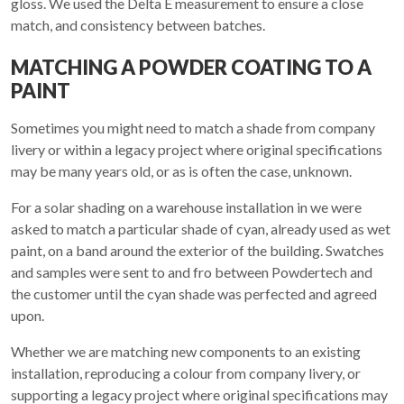
gloss. We used the Delta E measurement to ensure a close
match, and consistency between batches.
MATCHING A POWDER COATING TO A
PAINT
Sometimes you might need to match a shade from company
livery or within a legacy project where original specifications
may be many years old, or as is often the case, unknown.
For a solar shading on a warehouse installation in we were
asked to match a particular shade of cyan, already used as wet
paint, on a band around the exterior of the building. Swatches
and samples were sent to and fro between Powdertech and
the customer until the cyan shade was perfected and agreed
upon.
Whether we are matching new components to an existing
installation, reproducing a colour from company livery, or
supporting a legacy project where original specifications may