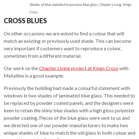
Shades of blue matched to previous blue glass, Chapter Living, Kings
Cross
CROSS BLUES
On other occasions we are asked to find a colour that will
match an existing or previously used shade. This can become
very important if customers want to reproduce a colour,
sometimes from a different material.
Our work on the
Chapter Living project at Kings Cross
with
Metalline is a good example.
Previously the building had made a colourful statement with
windows in two shades of laminated blue glass. This needed to
be replaced by powder coated panels, and the designers were
keen to retain the shiny blue shades with a high gloss polyester
powder coating. Pieces of the blue glass were sent to us and
we directed one of our powder manufacturers to make two
unique shades of blue to match the old glass in both colour and