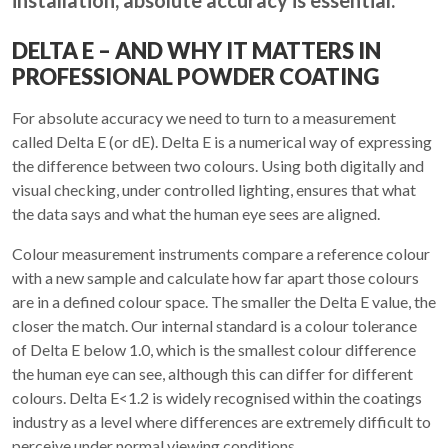
installation, absolute accuracy is essential.
DELTA E – AND WHY IT MATTERS IN
PROFESSIONAL POWDER COATING
For absolute accuracy we need to turn to a measurement
called Delta E (or dE). Delta E is a numerical way of expressing
the difference between two colours. Using both digitally and
visual checking, under controlled lighting, ensures that what
the data says and what the human eye sees are aligned.
Colour measurement instruments compare a reference colour
with a new sample and calculate how far apart those colours
are in a defined colour space. The smaller the Delta E value, the
closer the match. Our internal standard is a colour tolerance
of Delta E below 1.0, which is the smallest colour difference
the human eye can see, although this can differ for different
colours. Delta E<1.2 is widely recognised within the coatings
industry as a level where differences are extremely difficult to
perceive under normal viewing conditions.