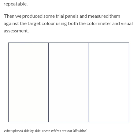
repeatable.
Then we produced some trial panels and measured them
against the target colour using both the colorimeter and visual
assessment.
When placed side by side, these whites are not ‘all white’.