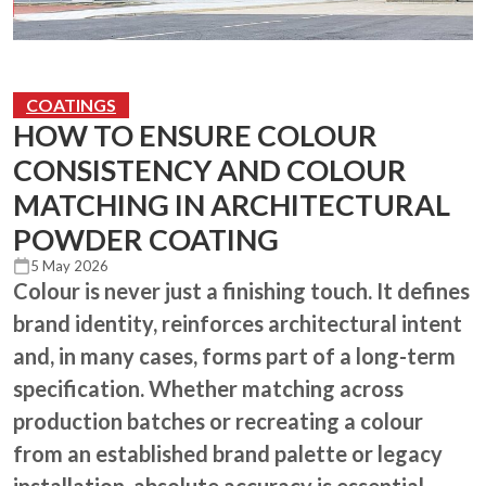
COATINGS
HOW TO ENSURE COLOUR
CONSISTENCY AND COLOUR
MATCHING IN ARCHITECTURAL
POWDER COATING
5 May 2026
Colour is never just a finishing touch. It defines
brand identity, reinforces architectural intent
and, in many cases, forms part of a long-term
specification. Whether matching across
production batches or recreating a colour
from an established brand palette or legacy