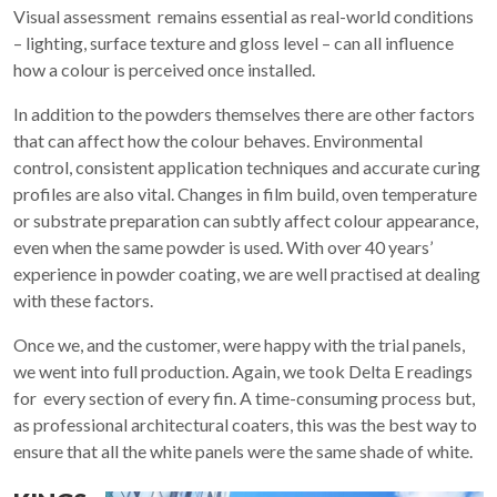
Visual assessment remains essential as real-world conditions
– lighting, surface texture and gloss level – can all influence
how a colour is perceived once installed.
In addition to the powders themselves there are other factors
that can affect how the colour behaves. Environmental
control, consistent application techniques and accurate curing
profiles are also vital. Changes in film build, oven temperature
or substrate preparation can subtly affect colour appearance,
even when the same powder is used. With over 40 years’
experience in powder coating, we are well practised at dealing
with these factors.
Once we, and the customer, were happy with the trial panels,
we went into full production. Again, we took Delta E readings
for every section of every fin. A time-consuming process but,
as professional architectural coaters, this was the best way to
ensure that all the white panels were the same shade of white.