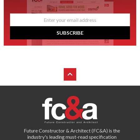
email
*
SUBSCRIBE
Future Constructor & Architect (FC&A) is the
industry's leading must-read specification