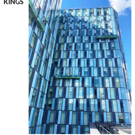
KINGS