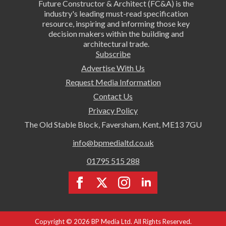
Future Constructor & Architect (FC&A) is the
industry's leading must-read specification
resource, inspiring and informing those key
decision makers within the building and
architectural trade.
Subscribe
Advertise With Us
Request Media Information
Contact Us
Privacy Policy
The Old Stable Block, Faversham, Kent, ME13 7GU
info@bpmedialtd.co.uk
01795 515 288
Copyright © 2026 BP Media Ltd. All Rights Reserved.