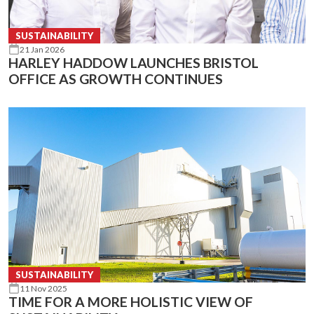
SUSTAINABILITY
21 Jan 2026
HARLEY HADDOW LAUNCHES BRISTOL
OFFICE AS GROWTH CONTINUES
SUSTAINABILITY
11 Nov 2025
TIME FOR A MORE HOLISTIC VIEW OF