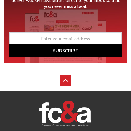
deliver weekly newsletters direct to your inbox so that
you never miss a beat.
email
*
SUBSCRIBE