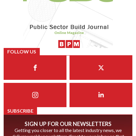
FOLLOW US
SUBSCRIBE
SIGN UP FOR OUR NEWSLETTERS
Getting you closer to all the latest industry news, we