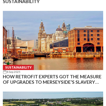
SUSTAINABILITY
SUSTAINABILITY
8 Sep 2025
HOW RETROFIT EXPERTS GOT THE MEASURE
OF UPGRADES TO MERSEYSIDE’S SLAVERY
AND MARITIME MUSEUMS USING INFRARED
TECHNOLOGY