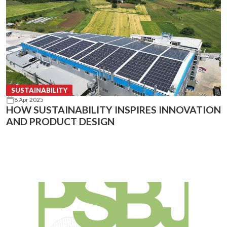
SUSTAINABILITY
8 Apr 2025
HOW SUSTAINABILITY INSPIRES INNOVATION
AND PRODUCT DESIGN