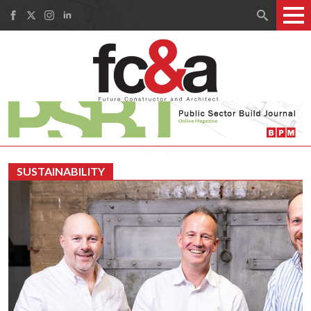
Search
for:
SUSTAINABILITY