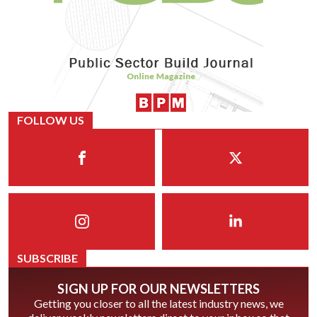
FOLLOW US
SUBSCRIBE
SIGN UP FOR OUR NEWSLETTERS
Getting you closer to all the latest industry news, we