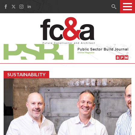
Search
for:
SUSTAINABILITY