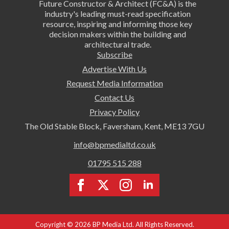
Future Constructor & Architect (FC&A) is the
industry's leading must-read specification
resource, inspiring and informing those key
decision makers within the building and
architectural trade.
Subscribe
Advertise With Us
Request Media Information
Contact Us
Privacy Policy
The Old Stable Block, Faversham, Kent, ME13 7GU
info@bpmedialtd.co.uk
01795 515 288
Copyright © 2026 BP Media Ltd. All Rights Reserved.