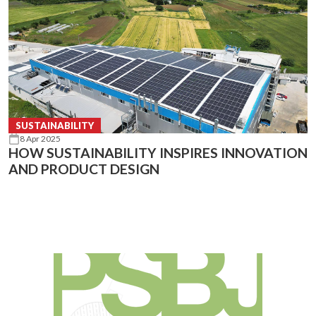
SUSTAINABILITY
8 Apr 2025
HOW SUSTAINABILITY INSPIRES INNOVATION
AND PRODUCT DESIGN