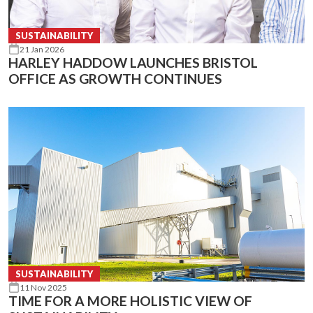
SUSTAINABILITY
21 Jan 2026
HARLEY HADDOW LAUNCHES BRISTOL
OFFICE AS GROWTH CONTINUES
SUSTAINABILITY
11 Nov 2025
TIME FOR A MORE HOLISTIC VIEW OF