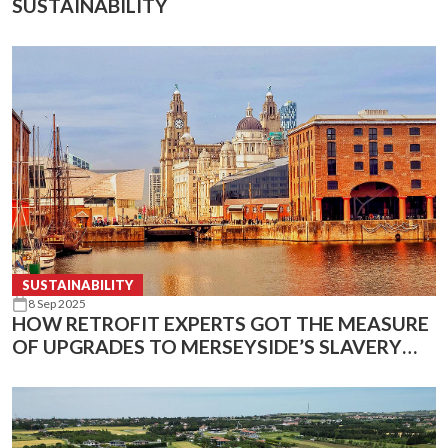
SUSTAINABILITY
SUSTAINABILITY
8 Sep 2025
HOW RETROFIT EXPERTS GOT THE MEASURE
OF UPGRADES TO MERSEYSIDE’S SLAVERY
AND MARITIME MUSEUMS USING INFRARED
TECHNOLOGY