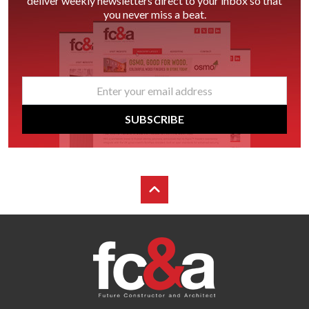
deliver weekly newsletters direct to your inbox so that
you never miss a beat.
email
*
SUBSCRIBE