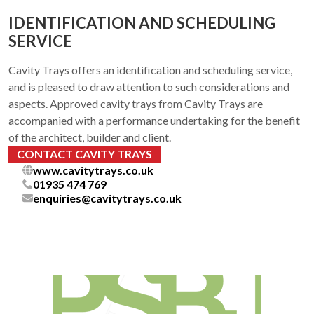
IDENTIFICATION AND SCHEDULING
SERVICE
Cavity Trays offers an identification and scheduling service,
and is pleased to draw attention to such considerations and
aspects. Approved cavity trays from Cavity Trays are
accompanied with a performance undertaking for the benefit
of the architect, builder and client.
CONTACT CAVITY TRAYS
www.cavitytrays.co.uk
01935 474 769
enquiries@cavitytrays.co.uk