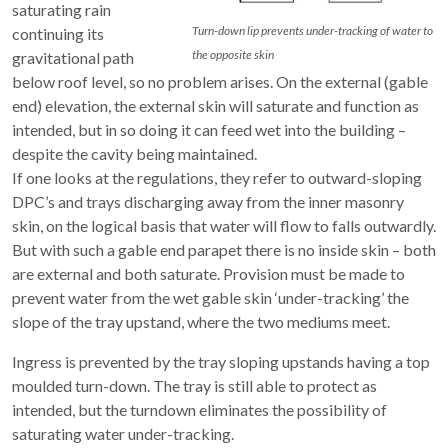
saturating rain
Turn-down lip prevents under-tracking of water to
continuing its
the opposite skin
gravitational path
below roof level, so no problem arises. On the external (gable
end) elevation, the external skin will saturate and function as
intended, but in so doing it can feed wet into the building –
despite the cavity being maintained.
If one looks at the regulations, they refer to outward-sloping
DPC’s and trays discharging away from the inner masonry
skin, on the logical basis that water will flow to falls outwardly.
But with such a gable end parapet there is no inside skin – both
are external and both saturate. Provision must be made to
prevent water from the wet gable skin ‘under-tracking’ the
slope of the tray upstand, where the two mediums meet.
Ingress is prevented by the tray sloping upstands having a top
moulded turn-down. The tray is still able to protect as
intended, but the turndown eliminates the possibility of
saturating water under-tracking.