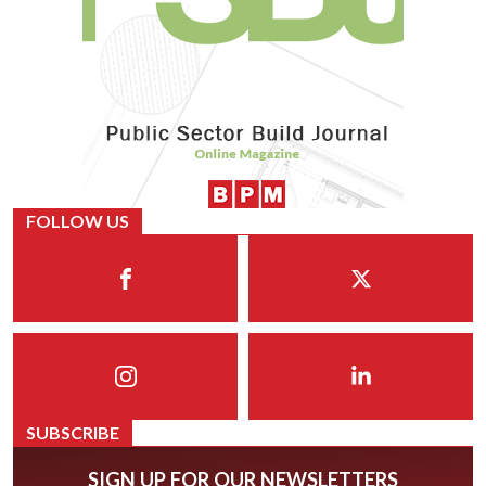
FOLLOW US
SUBSCRIBE
SIGN UP FOR OUR NEWSLETTERS