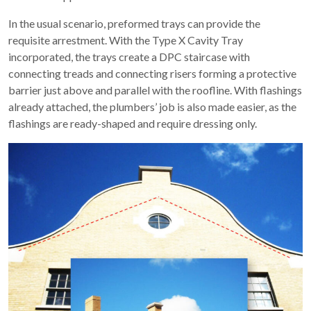
In the usual scenario, preformed trays can provide the
requisite arrestment. With the Type X Cavity Tray
incorporated, the trays create a DPC staircase with
connecting treads and connecting risers forming a protective
barrier just above and parallel with the roofline. With flashings
already attached, the plumbers’ job is also made easier, as the
flashings are ready-shaped and require dressing only.