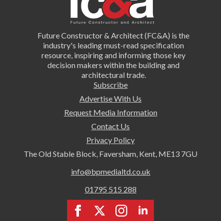
Future Constructor & Architect (FC&A) is the
industry's leading must-read specification
resource, inspiring and informing those key
decision makers within the building and
architectural trade.
Subscribe
Advertise With Us
Request Media Information
Contact Us
Privacy Policy
The Old Stable Block, Faversham, Kent, ME13 7GU
info@bpmedialtd.co.uk
01795 515 288