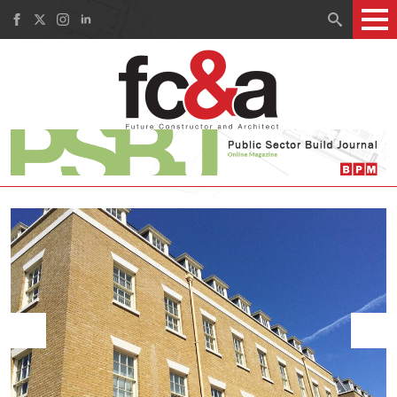
Search
for: