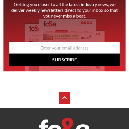
Getting you closer to all the latest industry news, we
deliver weekly newsletters direct to your inbox so that
you never miss a beat.
email
*
SUBSCRIBE