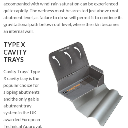
accompanied with wind, rain saturation can be experienced
quite rapidly. The wetness must be arrested just above roof
abutment level, as failure to do so will permit it to continue its
gravitational path below roof level, where the skin becomes
an internal wall.
TYPE X
CAVITY
TRAYS
Cavity Trays’ Type
X cavity tray is the
popular choice for
sloping abutments
and the only gable
abutment tray
system in the UK
awarded European
Technical Approval.