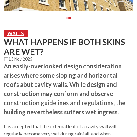
WALLS
WHAT HAPPENS IF BOTH SKINS
ARE WET?
13 Nov 2025
An easily-overlooked design consideration
arises where some sloping and horizontal
roofs abut cavity walls. While design and
construction may conform and observe
construction guidelines and regulations, the
building nevertheless suffers wet ingress.
It is accepted that the external leaf of a cavity wall will
regularly become very wet during rainfall, and when