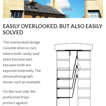
EASILY OVERLOOKED, BUT ALSO EASILY
SOLVED
The overlooked design
consideration occurs
where both cavity wall
skins become wet,
because both are
exposed externally. The
above photograph
shows such an example.
On the roof side, the
preformed trays
protect against