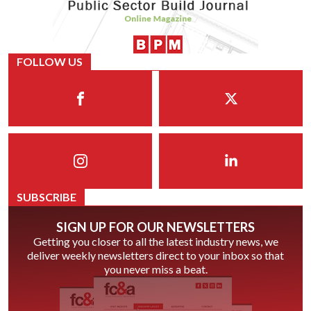
FOLLOW US
SUBSCRIBE
SIGN UP FOR OUR NEWSLETTERS
Getting you closer to all the latest industry news, we
deliver weekly newsletters direct to your inbox so that
you never miss a beat.