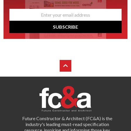
email
*
SUBSCRIBE
Future Constructor & Architect (FC&A) is the
industry's leading must-read specification
resource, inspiring and informing those key