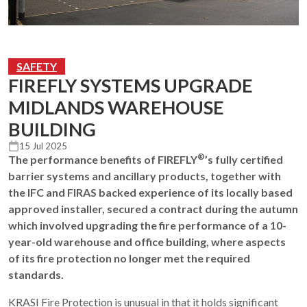
SAFETY
FIREFLY SYSTEMS UPGRADE
MIDLANDS WAREHOUSE
BUILDING
15 Jul 2025
®
The performance benefits of FIREFLY
’s fully certified
barrier systems and ancillary products, together with
the IFC and FIRAS backed experience of its locally based
approved installer, secured a contract during the autumn
which involved upgrading the fire performance of a 10-
year-old warehouse and office building, where aspects
of its fire protection no longer met the required
standards.
KRASI Fire Protection is unusual in that it holds significant