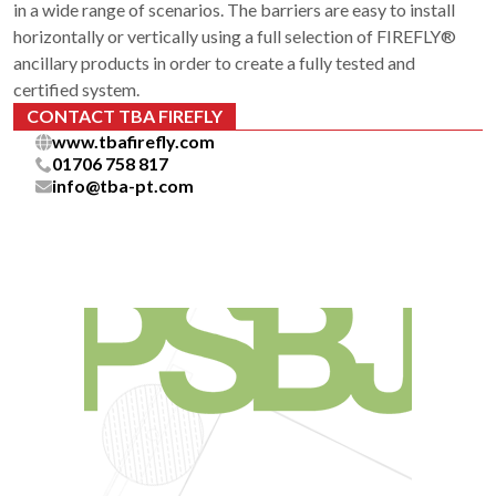
in a wide range of scenarios. The barriers are easy to install
horizontally or vertically using a full selection of FIREFLY®
ancillary products in order to create a fully tested and
certified system.
CONTACT TBA FIREFLY
www.tbafirefly.com
01706 758 817
info@tba-pt.com