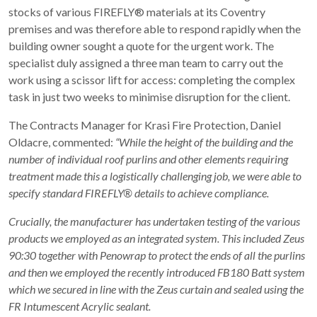
stocks of various FIREFLY® materials at its Coventry
premises and was therefore able to respond rapidly when the
building owner sought a quote for the urgent work. The
specialist duly assigned a three man team to carry out the
work using a scissor lift for access: completing the complex
task in just two weeks to minimise disruption for the client.
The Contracts Manager for Krasi Fire Protection, Daniel
Oldacre, commented:
“While the height of the building and the
number of individual roof purlins and other elements requiring
treatment made this a logistically challenging job, we were able to
specify standard FIREFLY® details to achieve compliance.
Crucially, the manufacturer has undertaken testing of the various
products we employed as an integrated system. This included Zeus
90:30 together with Penowrap to protect the ends of all the purlins
and then we employed the recently introduced FB180 Batt system
which we secured in line with the Zeus curtain and sealed using the
FR Intumescent Acrylic sealant.