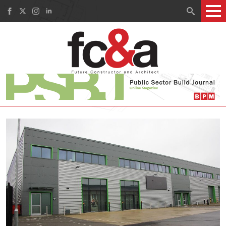
Search
for: