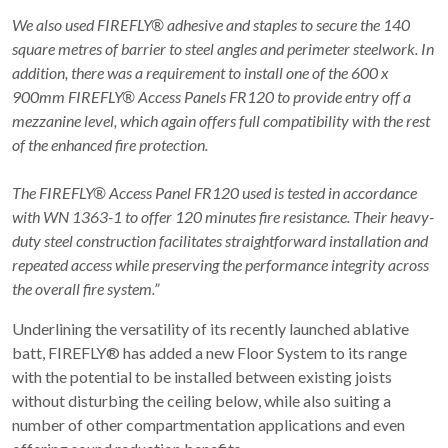
We also used FIREFLY® adhesive and staples to secure the 140
square metres of barrier to steel angles and perimeter steelwork. In
addition, there was a requirement to install one of the 600 x
900mm FIREFLY® Access Panels FR120 to provide entry off a
mezzanine level, which again offers full compatibility with the rest
of the enhanced fire protection.
The FIREFLY® Access Panel FR120 used is tested in accordance
with WN 1363-1 to offer 120 minutes fire resistance. Their heavy-
duty steel construction facilitates straightforward installation and
repeated access while preserving the performance integrity across
the overall fire system.”
Underlining the versatility of its recently launched ablative
batt, FIREFLY® has added a new Floor System to its range
with the potential to be installed between existing joists
without disturbing the ceiling below, while also suiting a
number of other compartmentation applications and even