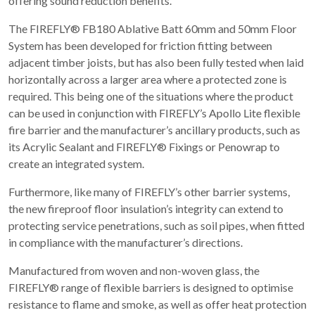
offering sound reduction benefits.
The FIREFLY® FB180 Ablative Batt 60mm and 50mm Floor
System has been developed for friction fitting between
adjacent timber joists, but has also been fully tested when laid
horizontally across a larger area where a protected zone is
required. This being one of the situations where the product
can be used in conjunction with FIREFLY’s Apollo Lite flexible
fire barrier and the manufacturer’s ancillary products, such as
its Acrylic Sealant and FIREFLY® Fixings or Penowrap to
create an integrated system.
Furthermore, like many of FIREFLY’s other barrier systems,
the new fireproof floor insulation’s integrity can extend to
protecting service penetrations, such as soil pipes, when fitted
in compliance with the manufacturer’s directions.
Manufactured from woven and non-woven glass, the
FIREFLY® range of flexible barriers is designed to optimise
resistance to flame and smoke, as well as offer heat protection