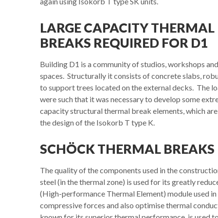
again using Isokorb T type SK units.
LARGE CAPACITY THERMAL
BREAKS REQUIRED FOR D1
Building D1 is a community of studios, workshops and
spaces. Structurally it consists of concrete slabs, ro
to support trees located on the external decks. The 
were such that it was necessary to develop some extr
capacity structural thermal break elements, which ar
the design of the Isokorb T type K.
SCHÖCK THERMAL BREAKS 
The quality of the components used in the constructio
steel (in the thermal zone) is used for its greatly r
(High-performance Thermal Element) module used in th
compressive forces and also optimise thermal conduc
known for its superior thermal performance, is used t