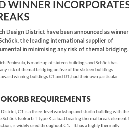
D WINNER INCORPORATE
REAKS
ch Design District have been announced as winner
höck, the leading international supplier of
umental in minimising any risk of themal bridging.
ich Peninsula, is made up of sixteen buildings and Schöck has
any risk of themal bridging on five of the sixteen buildings
 award winning buildings C1 and D1, had their own particular
SOKORB REQUIREMENTS
 District, C1 is a three-level workshop and studio building with the
The Schöck Isokorb T type K, a load bearing thermal break element 
ction, is widely used throughout C1. It has a highly thermally