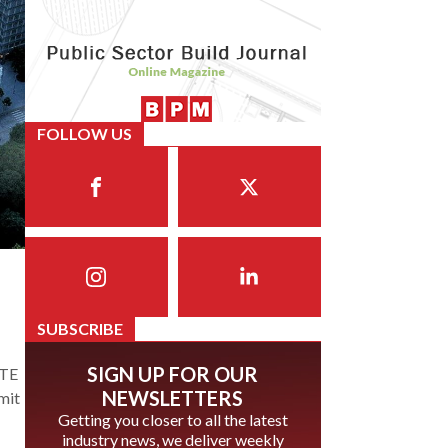
FOLLOW US
SUBSCRIBE
SIGN UP FOR OUR
HTE
NEWSLETTERS
mit
Getting you closer to all the latest
industry news, we deliver weekly