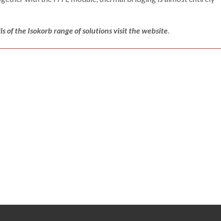
ls of the Isokorb range of solutions visit the website
.