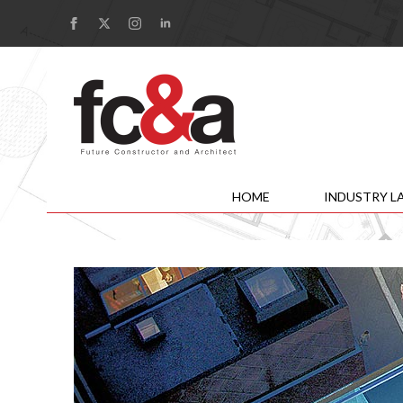
HOME
INDUSTRY L