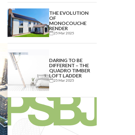
THE EVOLUTION
OF
MONOCOUCHE
RENDER
25 Mar 2025
DARING TO BE
DIFFERENT – THE
QUADRO TIMBER
LOFT LADDER
25 Mar 2025