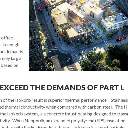
 office
bust enough
load demands
emely large
e based on
EXCEED THE DEMANDS OF PART L
n of the Isokorb result in superior thermal performance. Stainless
educed thermal conductivity when compared with carbon steel. The 
e Isokorb system, is a concrete thrust bearing designed to trans
tivity. When Neopor®, an expanded polystyrene (EPS) insulation
ogether with the HTE module, thermal bridging is almost entirely