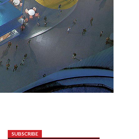
SUBSCRIBE