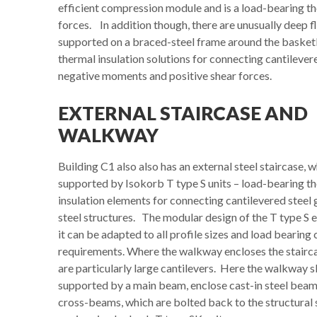
efficient compression module and is a load-bearing t
forces. In addition though, there are unusually deep f
supported on a braced-steel frame around the basketba
thermal insulation solutions for connecting cantilever
negative moments and positive shear forces.
EXTERNAL STAIRCASE AND
WALKWAY
Building C1 also also has an external steel staircase, w
supported by Isokorb T type S units – load-bearing t
insulation elements for connecting cantilevered steel 
steel structures. The modular design of the T type S 
it can be adapted to all profile sizes and load bearing
requirements. Where the walkway encloses the stairca
are particularly large cantilevers. Here the walkway s
supported by a main beam, enclose cast-in steel beam
cross-beams, which are bolted back to the structural 