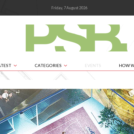
Friday, 7 August 2026
ATEST
CATEGORIES
EVENTS
HOW W