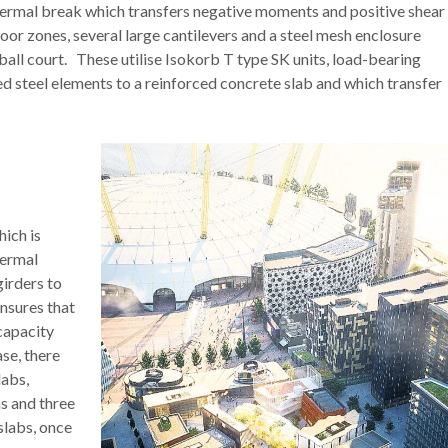
hermal break which transfers negative moments and positive shear
loor zones, several large cantilevers and a steel mesh enclosure
ll court. These utilise Isokorb T type SK units, load-bearing
ed steel elements to a reinforced concrete slab and which transfer
hich is
hermal
girders to
ensures that
 capacity
se, there
labs,
s and three
slabs, once