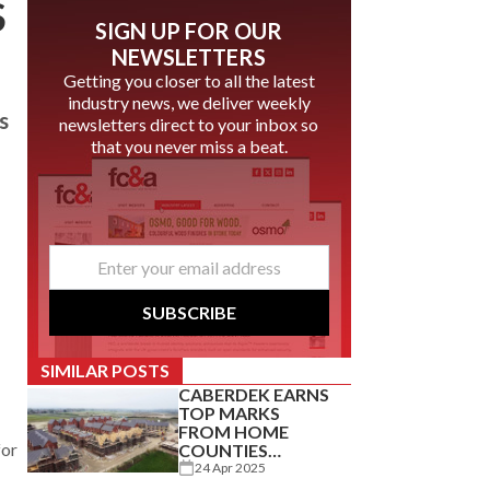
S
SIGN UP FOR OUR
NEWSLETTERS
Getting you closer to all the latest
industry news, we deliver weekly
s
newsletters direct to your inbox so
that you never miss a beat.
email
*
SUBSCRIBE
SIMILAR POSTS
CABERDEK EARNS
TOP MARKS
FROM HOME
for
COUNTIES
CARPENTRY
24 Apr 2025
SPECIALIST