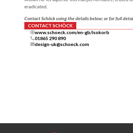
eradicated.
Contact Schöck using the details below; or for full detai
CONTACT SCHÖCK
www.schoeck.com/en-gb/isokorb
01865 290 890
design-uk@schoeck.com