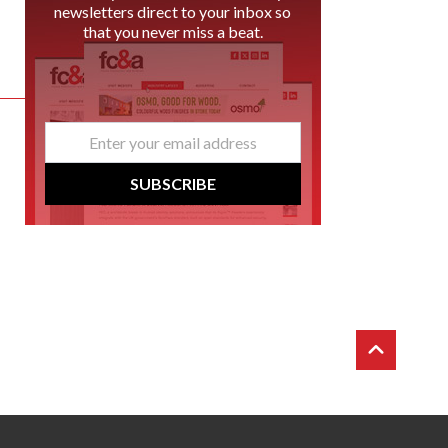
newsletters direct to your inbox so
that you never miss a beat.
email
*
SUBSCRIBE