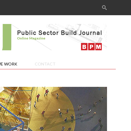
Search
for:
E WORK
CONTACT