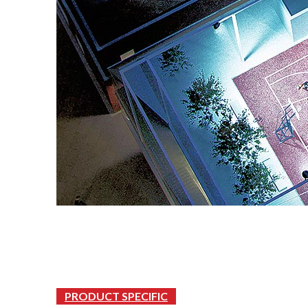
PRODUCT SPECIFIC