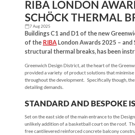
RIBA LONDON AWAR
SCHÖCK THERMAL B
7 Aug 2025
Buildings C1 and D1 of the new Greenwi
of the
RIBA
London Awards 2025 – and Sc
structural thermal breaks, has been instr
Greenwich Design District, at the heart of the Greenw
provided a variety of product solutions that minimise 
throughout the development. Specifically though, the
detailing demands.
STANDARD AND BESPOKE I
Set on the east side of the main entrance to the Design
unlikely addition of a basketball court on the roof. 
free cantilevered reinforced concrete balcony constru