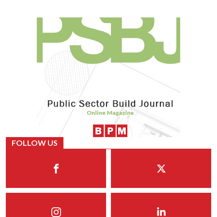
FOLLOW US