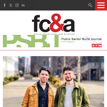
Search
for: