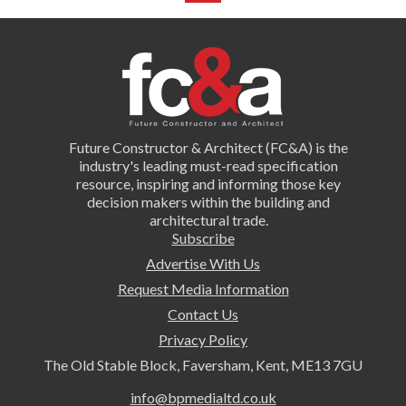
Future Constructor & Architect (FC&A) is the
industry's leading must-read specification
resource, inspiring and informing those key
decision makers within the building and
architectural trade.
Subscribe
Advertise With Us
Request Media Information
Contact Us
Privacy Policy
The Old Stable Block, Faversham, Kent, ME13 7GU
info@bpmedialtd.co.uk