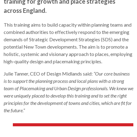
training for growth and place strategies
across England.
This training aims to build capacity within planning teams and
combined authorities to effectively respond to the emerging
demands of Strategic Development Strategies (SDS) and the
potential New Town developments. The aim is to promote a
holistic, systemic and visionary approach to places, employing
high-quality design and placemaking principles.
Julie Tanner, CEO of Design Midlands said:
“Our core business
is to support the planning process and local plans with a strong
team of Placemaking and Urban Design professionals. We knew we
were uniquely placed to develop this training and to set the right
principles for the development of towns and cities, which are fit for
the future.”