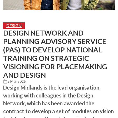
DESIGN
DESIGN NETWORK AND
PLANNING ADVISORY SERVICE
(PAS) TO DEVELOP NATIONAL
TRAINING ON STRATEGIC
VISIONING FOR PLACEMAKING
AND DESIGN
2 Mar 2026
Design Midlands is the lead organisation,
working with colleagues in the Design
Network, which has been awarded the
contract to develop a set of modules on vision