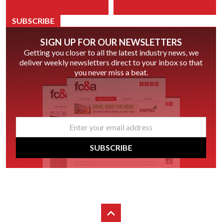
SUBSCRIBE
SIGN UP FOR OUR NEWSLETTERS
Getting you closer to all the latest industry news, we
deliver weekly newsletters direct to your inbox so that
you never miss a beat.
email
*
SUBSCRIBE