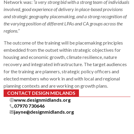
Network was:
“a very strong bid with a strong team of individuals
involved, good experience of delivery in place-based provisions
and strategic geography placemaking, and a strong recognition of
the varying position of different LPAs and CA groups across the
regions.”
The outcome of the training will be placemaking principles
embedded from the outset within strategic objectives for
housing and economic growth, climate resilience, nature
recovery and integrated infrastructure. The target audiences
for the training are planners, strategic policy officers and
elected members who work in and with local and regional
planning contexts and are working on growth plans.
CONTACT DESIGN MIDLANDS
www.designmidlands.org
07970 730646
jayne@designmidlands.org