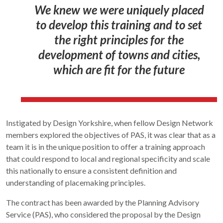
We knew we were uniquely placed
to develop this training and to set
the right principles for the
development of towns and cities,
which are fit for the future
Instigated by Design Yorkshire, when fellow Design Network
members explored the objectives of PAS, it was clear that as a
team it is in the unique position to offer a training approach
that could respond to local and regional specificity and scale
this nationally to ensure a consistent definition and
understanding of placemaking principles.
The contract has been awarded by the Planning Advisory
Service (PAS), who considered the proposal by the Design